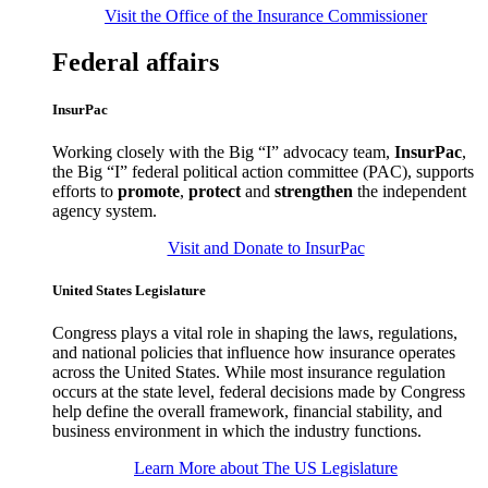
Visit the Office of the Insurance Commissioner
Federal affairs
InsurPac
Working closely with the Big “I” advocacy team,
InsurPac
,
the Big “I” federal political action committee (PAC), supports
efforts to
promote
,
protect
and
strengthen
the independent
agency system.
Visit and Donate to InsurPac
United States Legislature
Congress plays a vital role in shaping the laws, regulations,
and national policies that influence how insurance operates
across the United States. While most insurance regulation
occurs at the state level, federal decisions made by Congress
help define the overall framework, financial stability, and
business environment in which the industry functions.
Learn More about The US Legislature