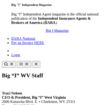
Big "I" Independent Magazine
Big “I” Independent Agent magazine is the official national
publication of the
Independent Insurance Agents &
Brokers of America (IIABA
).
Big I Magazine
IIABA National
Pay an Invoice HERE
Login
Big “I” WV Staff
Traci Nelson
CEO & President, Big “I” West Virginia
2006 Kanawha Blvd. E. • Charleston, WV 25311