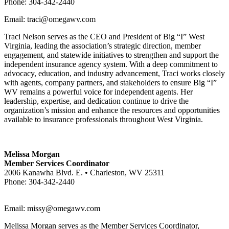
Phone: 304-342-2440
Email: traci@omegawv.com
Traci Nelson serves as the CEO and President of Big “I” West
Virginia, leading the association’s strategic direction, member
engagement, and statewide initiatives to strengthen and support the
independent insurance agency system. With a deep commitment to
advocacy, education, and industry advancement, Traci works closely
with agents, company partners, and stakeholders to ensure Big “I”
WV remains a powerful voice for independent agents. Her
leadership, expertise, and dedication continue to drive the
organization’s mission and enhance the resources and opportunities
available to insurance professionals throughout West Virginia.
Melissa Morgan
Member Services Coordinator
2006 Kanawha Blvd. E. • Charleston, WV 25311
Phone: 304-342-2440
Email:
missy@omegawv.com
Melissa Morgan serves as the Member Services Coordinator,