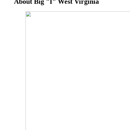
About Big "I" West Virginia