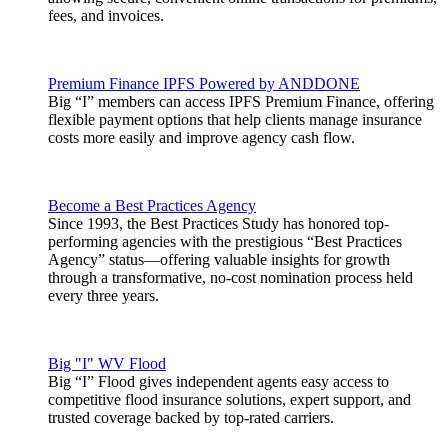
fees, and invoices.
Premium Finance IPFS Powered by ANDDONE
Big “I” members can access IPFS Premium Finance, offering
flexible payment options that help clients manage insurance
costs more easily and improve agency cash flow.
Become a Best Practices Agency
Since 1993, the Best Practices Study has honored top-
performing agencies with the prestigious “Best Practices
Agency” status—offering valuable insights for growth
through a transformative, no-cost nomination process held
every three years.
Big "I" WV Flood
Big “I” Flood gives independent agents easy access to
competitive flood insurance solutions, expert support, and
trusted coverage backed by top-rated carriers.