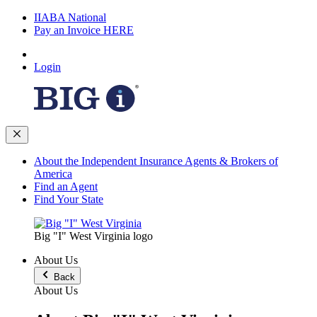
IIABA National
Pay an Invoice HERE
Login
About the Independent Insurance Agents & Brokers of
America
Find an Agent
Find Your State
Big "I" West Virginia logo
About Us
Back
About Us