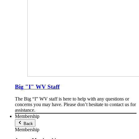
Big "I" WV Staff
The Big “I” WV staff is here to help with any questions or
concerns you may have. Please don’t hesitate to contact us for
assistance.
Membership
Back
Membership