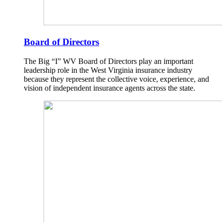
Board of Directors
The Big “I” WV Board of Directors play an important
leadership role in the West Virginia insurance industry
because they represent the collective voice, experience, and
vision of independent insurance agents across the state.