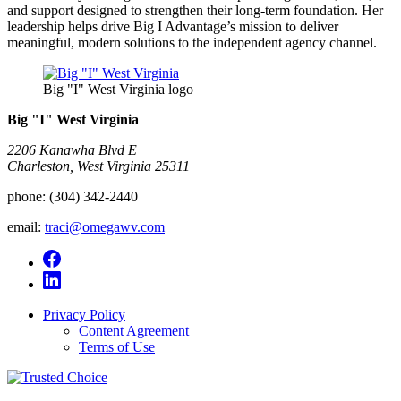
and support designed to strengthen their long-term foundation. Her
leadership helps drive Big I Advantage’s mission to deliver
meaningful, modern solutions to the independent agency channel.
Big "I" West Virginia logo
Big "I" West Virginia
2206 Kanawha Blvd E
Charleston, West Virginia 25311
phone:
(304) 342-2440
email:
traci@omegawv.com
Privacy Policy
Content Agreement
Terms of Use