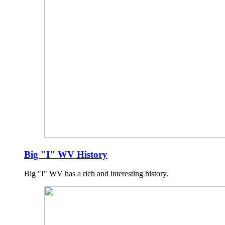
Big "I" WV History
Big "I" WV has a rich and interesting history.