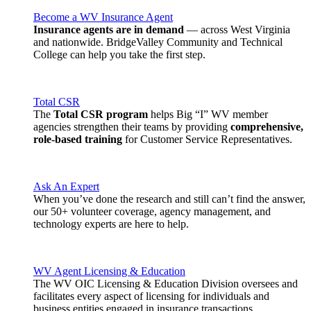
Become a WV Insurance Agent
Insurance agents are in demand
— across West Virginia
and nationwide. BridgeValley Community and Technical
College can help you take the first step.
Total CSR
The
Total CSR program
helps Big “I” WV member
agencies strengthen their teams by providing
comprehensive,
role-based training
for Customer Service Representatives.
Ask An Expert
When you’ve done the research and still can’t find the answer,
our 50+ volunteer coverage, agency management, and
technology experts are here to help.
WV Agent Licensing & Education
The WV OIC Licensing & Education Division oversees and
facilitates every aspect of licensing for individuals and
business entities engaged in insurance transactions.