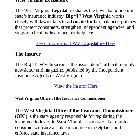
The West Virginia Legislature shapes the laws that guide our
state’s insurance industry.
Big “I” West Virginia
works
closely with lawmakers to
advocate
for fair, balanced policies
that protect consumers, strengthen independent agencies, and
support a healthy insurance marketplace.
Learn more about WV LEgislature Here
The Insuror
The Big “I” WV
Insuror
is the association’s official monthly
newsletter and magazine, published by the Independent
Insurance Agents of West Virginia.
View the Insuror Here
West Virginia Office of the Insurance Commissioner
The
West Virginia Office of the Insurance Commissioner
(OIC)
is the state agency responsible for regulating the
insurance industry in West Virginia. Its mission is to protect
consumers, ensure a stable insurance marketplace, and
enforce state insurance laws.