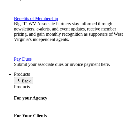
Benefits of Membership
Big “I” WV Associate Partners stay informed through
newsletters, e-alerts, and event updates, receive member
pricing, and gain monthly recognition as supporters of West
Virginia’s independent agents.
Pay Dues
Submit your associate dues or invoice payment here.
Products
Back
Products
For your Agency
For Your Clients