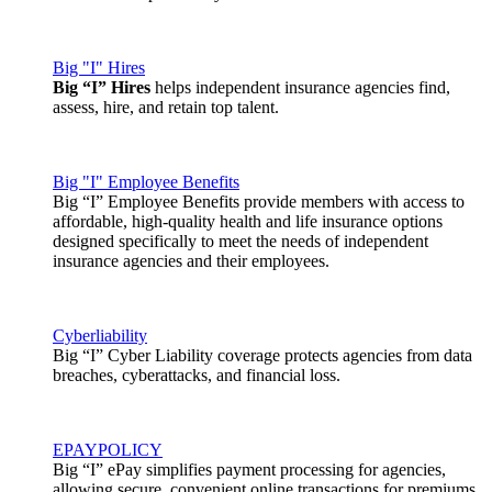
Big "I" Hires
Big “I” Hires
helps independent insurance agencies find,
assess, hire, and retain top talent.
Big "I" Employee Benefits
Big “I” Employee Benefits provide members with access to
affordable, high-quality health and life insurance options
designed specifically to meet the needs of independent
insurance agencies and their employees.
Cyberliability
Big “I” Cyber Liability coverage protects agencies from data
breaches, cyberattacks, and financial loss.
EPAYPOLICY
Big “I” ePay simplifies payment processing for agencies,
allowing secure, convenient online transactions for premiums,