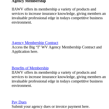
Agency Membership
IIAWV offers its membership a variety of products and
services to increase insurance knowledge, giving members an
invaluable professional edge in todays competitive business
environment.
Agency Membership Contract
Access the Big “I” WV Agency Membership Contract and
Application here.
Benefits of Membership
IIAWV offers its membership a variety of products and
services to increase insurance knowledge, giving members an
invaluable professional edge in todays competitive business
environment.
Pay Dues
Submit your agency dues or invoice payment here.