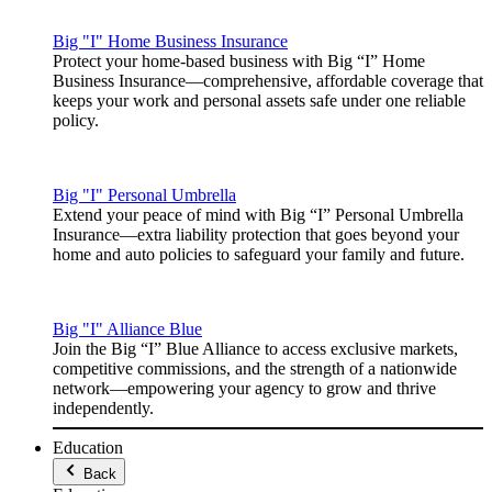
Big "I" Home Business Insurance
Protect your home-based business with Big “I” Home
Business Insurance—comprehensive, affordable coverage that
keeps your work and personal assets safe under one reliable
policy.
Big "I" Personal Umbrella
Extend your peace of mind with Big “I” Personal Umbrella
Insurance—extra liability protection that goes beyond your
home and auto policies to safeguard your family and future.
Big "I" Alliance Blue
Join the Big “I” Blue Alliance to access exclusive markets,
competitive commissions, and the strength of a nationwide
network—empowering your agency to grow and thrive
independently.
Education
Back