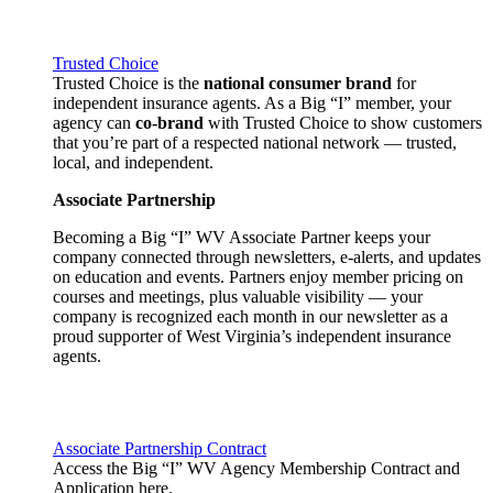
Trusted Choice
Trusted Choice is the
national consumer brand
for
independent insurance agents. As a Big “I” member, your
agency can
co-brand
with Trusted Choice to show customers
that you’re part of a respected national network — trusted,
local, and independent.
Associate Partnership
Becoming a Big “I” WV Associate Partner keeps your
company connected through newsletters, e-alerts, and updates
on education and events. Partners enjoy member pricing on
courses and meetings, plus valuable visibility — your
company is recognized each month in our newsletter as a
proud supporter of West Virginia’s independent insurance
agents.
Associate Partnership Contract
Access the Big “I” WV Agency Membership Contract and
Application here.