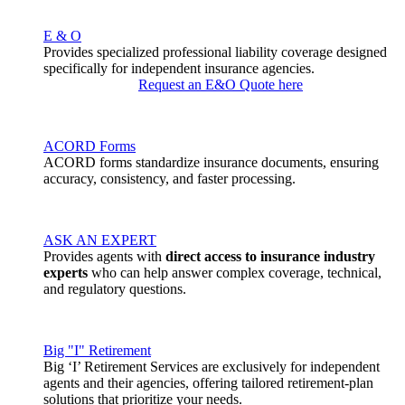
E & O
Provides specialized professional liability coverage designed
specifically for independent insurance agencies.
Request an E&O Quote here
ACORD Forms
ACORD forms standardize insurance documents, ensuring
accuracy, consistency, and faster processing.
ASK AN EXPERT
Provides agents with
direct access to insurance industry
experts
who can help answer complex coverage, technical,
and regulatory questions.
Big "I" Retirement
Big ‘I’ Retirement Services are exclusively for independent
agents and their agencies, offering tailored retirement-plan
solutions that prioritize your needs.