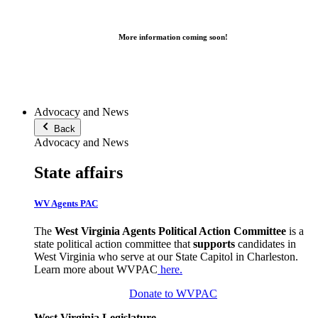
More information coming soon!
Advocacy and News
Back
Advocacy and News
State affairs
WV Agents PAC
The
West Virginia Agents Political Action Committee
is a
state political action committee that
supports
candidates in
West Virginia who serve at our State Capitol in Charleston.
Learn more about WVPAC
here
.
Donate to WVPAC
West Virginia Legislature