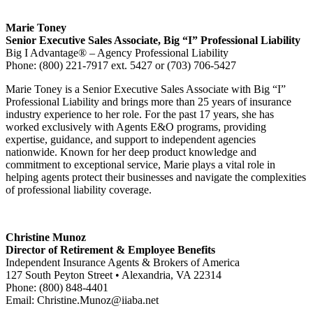
Marie Toney
Senior Executive Sales Associate, Big “I” Professional Liability
Big I Advantage® – Agency Professional Liability
Phone: (800) 221-7917 ext. 5427 or (703) 706-5427
Marie Toney is a Senior Executive Sales Associate with Big “I”
Professional Liability and brings more than 25 years of insurance
industry experience to her role. For the past 17 years, she has
worked exclusively with Agents E&O programs, providing
expertise, guidance, and support to independent agencies
nationwide. Known for her deep product knowledge and
commitment to exceptional service, Marie plays a vital role in
helping agents protect their businesses and navigate the complexities
of professional liability coverage.
Christine Munoz
Director of Retirement & Employee Benefits
Independent Insurance Agents & Brokers of America
127 South Peyton Street • Alexandria, VA 22314
Phone: (800) 848-4401
Email:
Christine.Munoz@iiaba.net