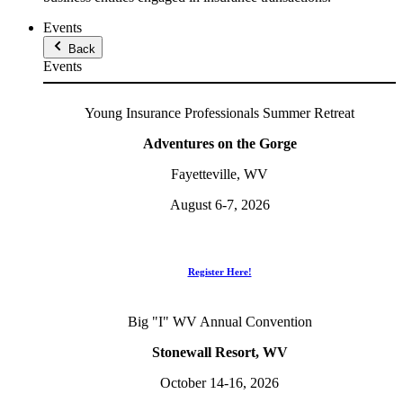
Events
Back
Events
Young Insurance Professionals Summer Retreat
Adventures on the Gorge
Fayetteville, WV
August 6-7, 2026
Register Here!
Big "I" WV Annual Convention
Stonewall Resort, WV
October 14-16, 2026