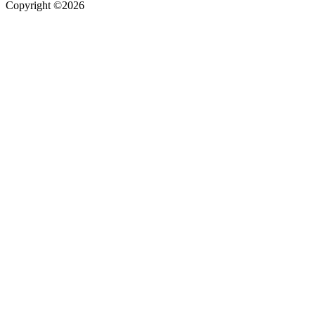
Copyright ©2026