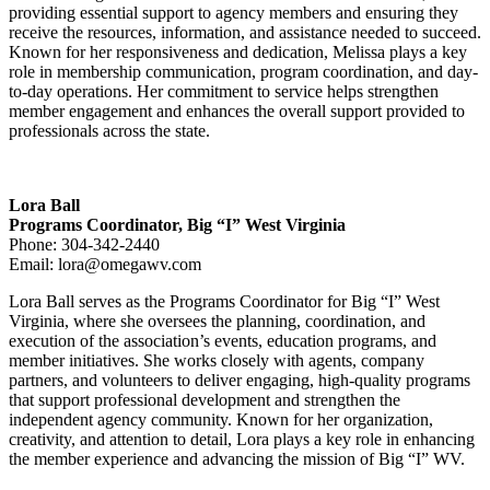
providing essential support to agency members and ensuring they
receive the resources, information, and assistance needed to succeed.
Known for her responsiveness and dedication, Melissa plays a key
role in membership communication, program coordination, and day-
to-day operations. Her commitment to service helps strengthen
member engagement and enhances the overall support provided to
professionals across the state.
Lora Ball
Programs Coordinator, Big “I” West Virginia
Phone: 304-342-2440
Email:
lora@omegawv.com
Lora Ball serves as the Programs Coordinator for Big “I” West
Virginia, where she oversees the planning, coordination, and
execution of the association’s events, education programs, and
member initiatives. She works closely with agents, company
partners, and volunteers to deliver engaging, high-quality programs
that support professional development and strengthen the
independent agency community. Known for her organization,
creativity, and attention to detail, Lora plays a key role in enhancing
the member experience and advancing the mission of Big “I” WV.