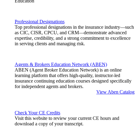
Education
Professional Designations
Top professional designations in the insurance industry—such
as CIC, CISR, CPCU, and CRM—demonstrate advanced
expertise, credibility, and a strong commitment to excellence
in serving clients and managing risk.
Agents & Brokers Education Network (ABEN)
ABEN (Agent Broker Education Network) is an online
learning platform that offers high-quality, instructor-led
insurance continuing education courses designed specifically
for independent agents and brokers.
View Aben Catalog
Check Your CE Credits
Visit this website to review your current CE hours and
download a copy of your transcript.