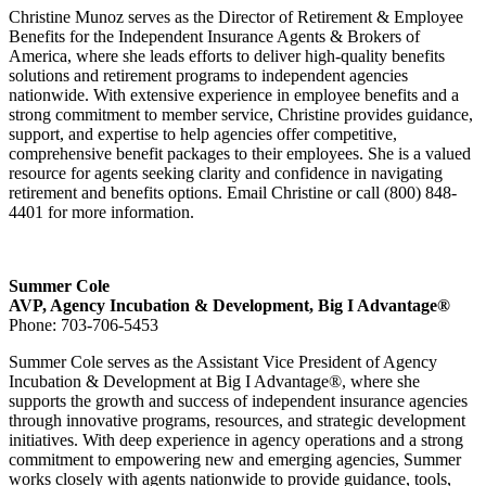
Christine Munoz serves as the Director of Retirement & Employee
Benefits for the Independent Insurance Agents & Brokers of
America, where she leads efforts to deliver high-quality benefits
solutions and retirement programs to independent agencies
nationwide. With extensive experience in employee benefits and a
strong commitment to member service, Christine provides guidance,
support, and expertise to help agencies offer competitive,
comprehensive benefit packages to their employees. She is a valued
resource for agents seeking clarity and confidence in navigating
retirement and benefits options. Email Christine or call (800) 848-
4401 for more information.
Summer Cole
AVP, Agency Incubation & Development, Big I Advantage®
Phone: 703-706-5453
Summer Cole serves as the Assistant Vice President of Agency
Incubation & Development at Big I Advantage®, where she
supports the growth and success of independent insurance agencies
through innovative programs, resources, and strategic development
initiatives. With deep experience in agency operations and a strong
commitment to empowering new and emerging agencies, Summer
works closely with agents nationwide to provide guidance, tools,